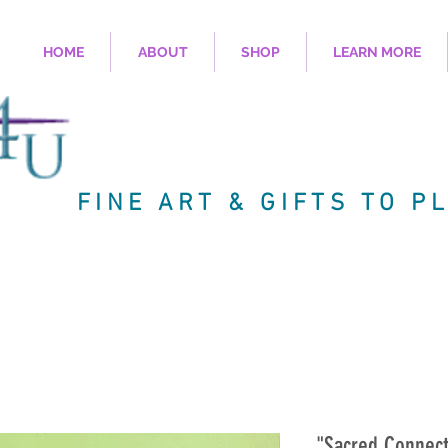
HOME
ABOUT
SHOP
LEARN MORE
FINE ART & GIFTS TO P
"Sacred Connect