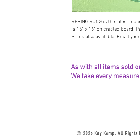
SPRING SONG is the latest mand
is 16" x 16" on cradled board. P
Prints also available. Email your
As with all items sold o
We take every measure t
© 2026 Kay Kemp. All Rights Re