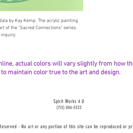
ala by Kay Kemp. The acrylic painting
art of the "Sacred Connections" series.
 inquiry.
nline, actual colors will vary slightly from how 
o maintain color true to the art and design.
Spirit Works 4 U
(713) 806-3322
served - No art or any portion of this site can be reproduced or pr