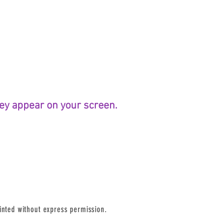
they appear on your screen.
inted without express permission.