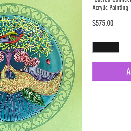
Acrylic Painting
Price
$575.00
Quantity
*
A