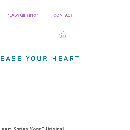
"EASY GIFTING"
CONTACT
LEASE YOUR HEART
ions: Spring Song" Original