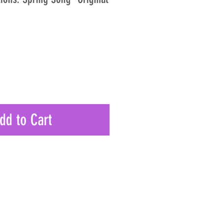
dd to Cart