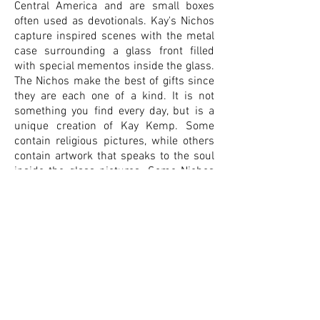
Central America and are small boxes
often used as devotionals. Kay's Nichos
capture inspired scenes with the metal
case surrounding a glass front filled
with special mementos inside the glass.
The Nichos make the best of gifts since
they are each one of a kind. It is not
something you find every day, but is a
unique creation of Kay Kemp. Some
contain religious pictures, while others
contain artwork that speaks to the soul
inside the glass pictures. Some Nichos
look like ancient Egyptian or Native
American art with different cultures tied
into the piece. Others have flowers or
scenes of the heart and how it can set
aflame. Many contain items with
symbolic meanings, such as flowers
representing blossoms, which have a
significant meaning in spiritual growth.
Then there are those with love instilled