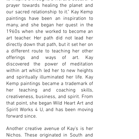
prayer towards healing the planet and
our sacred relationship to it." Kay Kemp
paintings have been an inspiration to
many, and she began her quest in the
1960s when she worked to become an
art teacher. Her path did not lead her
directly down that path, but it set her on
a different route to teaching her other
offerings and ways of art. Kay
discovered the power of meditation
within art which led her to new heights
and spiritually illuminated her life. Kay
Kemp paintings became a trademark of
her teaching and coaching skills,
creativeness, business, and spirit. From
that point, she began Wild Heart Art and
Spirit Works 4 U, and has been moving
forward since.
Another creative avenue of Kay's is her
Nichos. These originated in South and