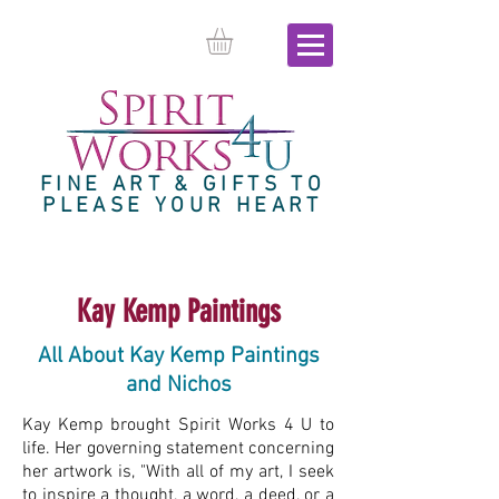
FINE ART & GIFTS TO
PLEASE YOUR HEART
Kay Kemp Paintings
All About Kay Kemp Paintings
and Nichos
Kay Kemp brought Spirit Works 4 U to
life. Her governing statement concerning
her artwork is, "With all of my art, I seek
to inspire a thought, a word, a deed, or a