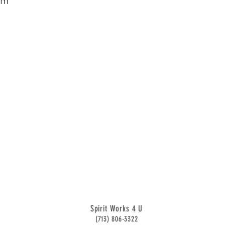
sm
Spirit Works 4 U
(713) 806-3322