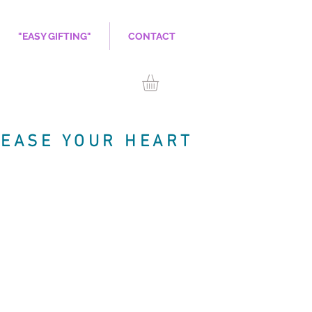
"EASY GIFTING"
CONTACT
LEASE YOUR HEART