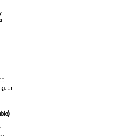
We don’t have any pro
y
show here right n
4
se
ng, or
able)
"