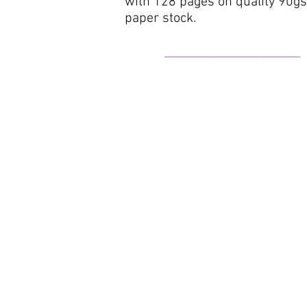
with
128 pages on quality 90g
paper stock
​.
______________________