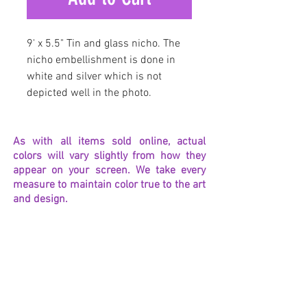
9' x 5.5" Tin and glass nicho. The
nicho embellishment is done in
white and silver which is not
depicted well in the photo.
As with all items sold online, actual
colors will vary slightly from how they
appear on your screen. We take every
measure to maintain color true to the art
and design.