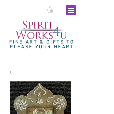
FINE ART & GIFTS TO
PLEASE YOUR HEART