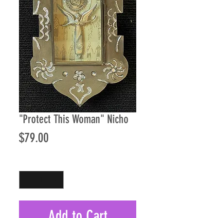
"Protect This Woman" Nicho
Price
$79.00
Quantity
*
Add to Cart