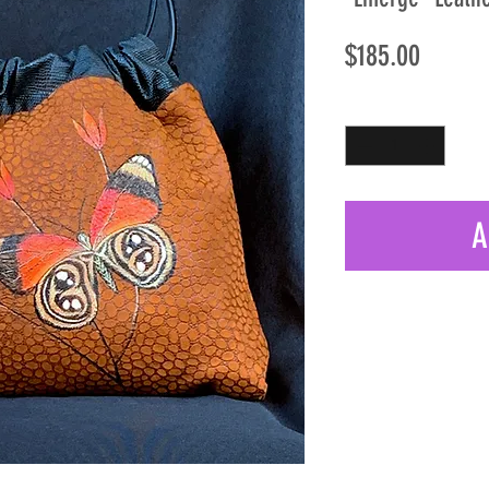
Price
$185.00
Quantity
*
A