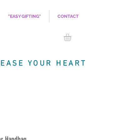
"EASY GIFTING"
CONTACT
LEASE YOUR HEART
er Handbag