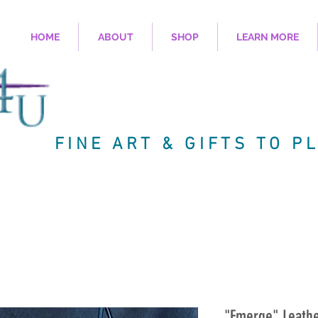
HOME
ABOUT
SHOP
LEARN MORE
FINE ART & GIFTS TO P
"Emerge" Leath