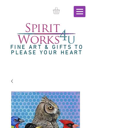
FINE ART & GIFTS TO
PLEASE YOUR HEART