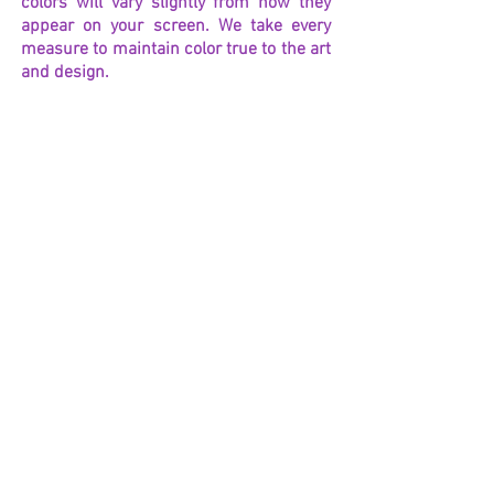
colors will vary slightly from how they
appear on your screen. We take every
measure to maintain color true to the art
and design.