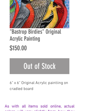
"Bastrop Birdies" Original
Acrylic Painting
Price
$150.00
Out of Stock
6" x 6" Original Acrylic paintiing on
cradled board
As with all items sold online, actual